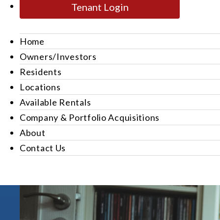
Tenant Login
Home
Owners/Investors
Residents
Locations
Available Rentals
Company & Portfolio Acquisitions
About
Contact Us