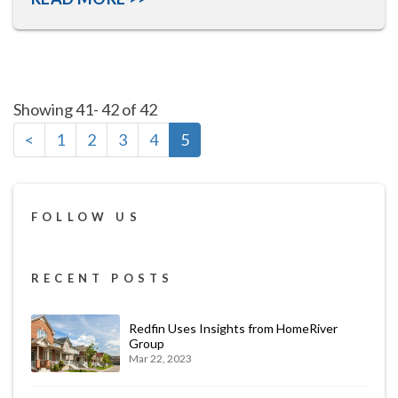
Showing 41- 42 of 42
<
1
2
3
4
5
FOLLOW US
RECENT POSTS
Redfin Uses Insights from HomeRiver
Group
Mar 22, 2023