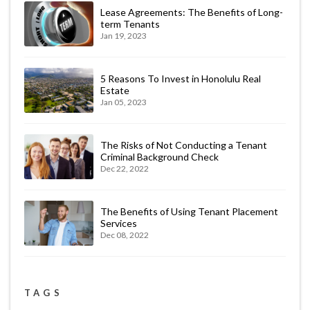
Lease Agreements: The Benefits of Long-
term Tenants
Jan 19, 2023
5 Reasons To Invest in Honolulu Real
Estate
Jan 05, 2023
The Risks of Not Conducting a Tenant
Criminal Background Check
Dec 22, 2022
The Benefits of Using Tenant Placement
Services
Dec 08, 2022
TAGS