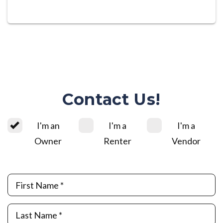
Contact Us!
I'm an
I'm a
I'm a
Owner
Renter
Vendor