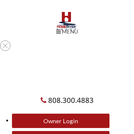
MENU
808.300.4883
Owner Login