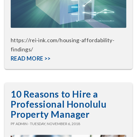
https://rei-ink.com/housing-affordability-
findings/
READ MORE >>
10 Reasons to Hire a
Professional Honolulu
Property Manager
PF ADMIN - TUESDAY, NOVEMBER 6, 2018