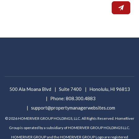
500 Ala Moana Blvd
Suite 7400
Honolulu
,
HI
96813
Phone:
808.300.4883
support@propertymanagerwebsites.com
© 2026 HOMERIVER GROUP HOLDINGS, LLC. All Rights Reserved. HomeRiver
Group is operated by a subsidiary of HOMERIVER GROUP HOLDINGS LLC.
HOMERIVER GROUP and the HOMERIVER GROUP Logo are registered