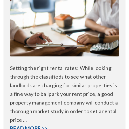
Setting the right rental rates: While looking
through the classifieds to see what other
landlords are charging for similar properties is
a fine way to ballpark your rent price, a good
property management company will conduct a
thorough market study in order to set a rental
price ...
READ MORE >>