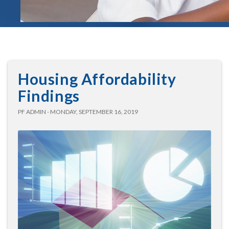
Housing Affordability
Findings
PF ADMIN - MONDAY, SEPTEMBER 16, 2019