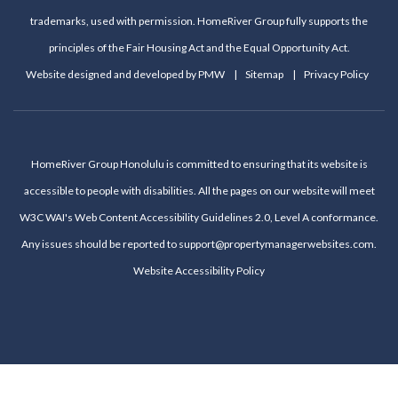
trademarks, used with permission. HomeRiver Group fully supports the
principles of the Fair Housing Act and the Equal Opportunity Act.
Website designed and developed by
PMW
Sitemap
Privacy Policy
HomeRiver Group Honolulu is committed to ensuring that its website is
accessible to people with disabilities. All the pages on our website will meet
W3C WAI's Web Content Accessibility Guidelines 2.0, Level A conformance.
Any issues should be reported to
support@propertymanagerwebsites.com
.
Website Accessibility Policy