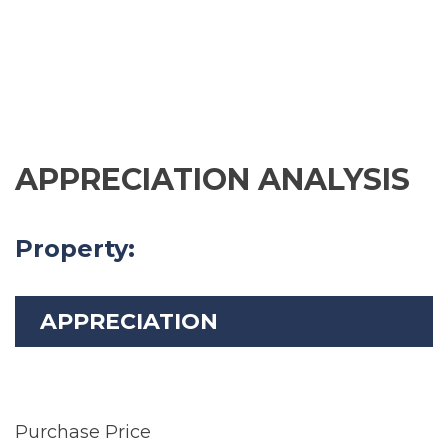
APPRECIATION ANALYSIS
Property:
APPRECIATION
Purchase Price