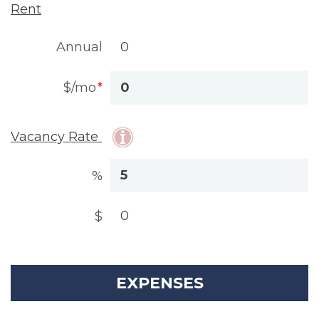
Rent
Annual
$/mo
Vacancy Rate
%
$
EXPENSES