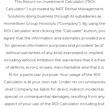
This Return on Investment Calculator (“ROI
Calculator”) is provided by NRT Rental Management
Solutions doing business through its subsidiaries as
HomeRiver Group Honolulu (“Company”). By using the
ROI Calculator and clicking the “Calculate” button, you
agree that the information and estimates provided are
for general information purposes and provided “as-is”
without warranties of any kind, expressed or implied,
including without limitation the warranties that it is free
of defects, errors, viruses, merchantable and that it is
fit for a particular purpose. Your usage of the ROI
Calculator is at your own risk. Under no circumstances
shall Company be liable for direct, indirect, incidental,
special, or consequential damages, resulting from any
aspect of your use of the ROI Calculator including but