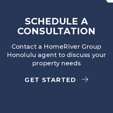
SCHEDULE A
CONSULTATION
Contact a HomeRiver Group
Honolulu agent to discuss your
property needs
GET STARTED