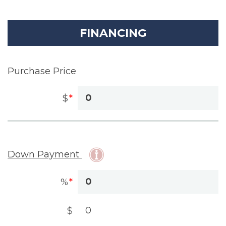
FINANCING
Purchase Price
$
Down Payment
%
$