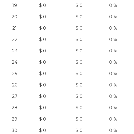
19
$ 0
$ 0
0 %
20
$ 0
$ 0
0 %
21
$ 0
$ 0
0 %
22
$ 0
$ 0
0 %
23
$ 0
$ 0
0 %
24
$ 0
$ 0
0 %
25
$ 0
$ 0
0 %
26
$ 0
$ 0
0 %
27
$ 0
$ 0
0 %
28
$ 0
$ 0
0 %
29
$ 0
$ 0
0 %
30
$ 0
$ 0
0 %