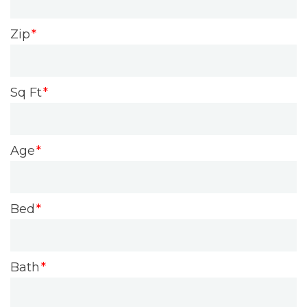
Zip
Sq Ft
Age
Bed
Bath