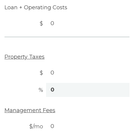
Loan + Operating Costs
$
Property Taxes
$
%
Management Fees
$/mo