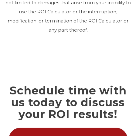
not limited to damages that arise from your inability to
use the ROI Calculator or the interruption,
modification, or termination of the ROI Calculator or
any part thereof.
Schedule time with
us today to discuss
your ROI results!