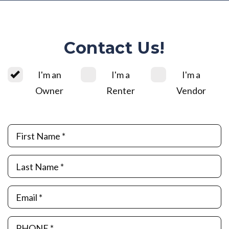
Contact Us!
I'm an
I'm a
I'm a
Owner
Renter
Vendor