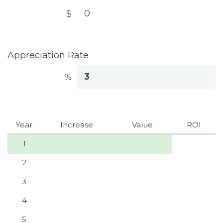
$
Appreciation Rate
%
Year
Increase
Value
ROI
1
2
3
4
5