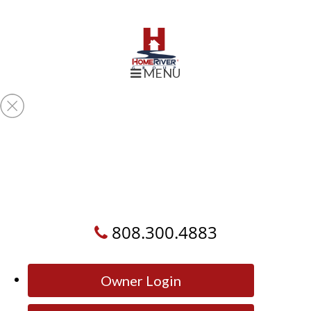
MENU
808.300.4883
Owner Login