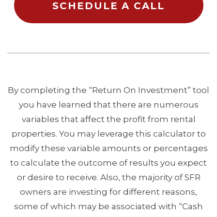
SCHEDULE A CALL
By completing the “Return On Investment” tool
you have learned that there are numerous
variables that affect the profit from rental
properties. You may leverage this calculator to
modify these variable amounts or percentages
to calculate the outcome of results you expect
or desire to receive. Also, the majority of SFR
owners are investing for different reasons,
some of which may be associated with “Cash