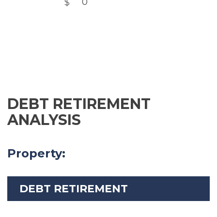
DEBT RETIREMENT
ANALYSIS
Property:
DEBT RETIREMENT