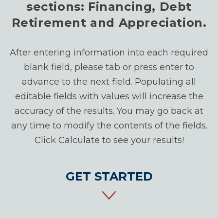
sections: Financing, Debt
Retirement and Appreciation.
After entering information into each required
blank field, please tab or press enter to
advance to the next field. Populating all
editable fields with values will increase the
accuracy of the results. You may go back at
any time to modify the contents of the fields.
Click Calculate to see your results!
GET STARTED