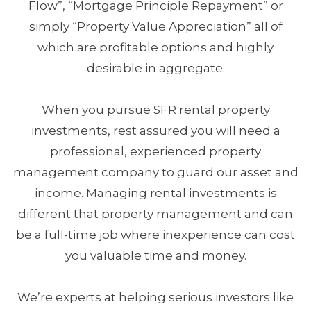
Flow”, “Mortgage Principle Repayment” or
simply “Property Value Appreciation” all of
which are profitable options and highly
desirable in aggregate.
When you pursue SFR rental property
investments, rest assured you will need a
professional, experienced property
management company to guard our asset and
income. Managing rental investments is
different that property management and can
be a full-time job where inexperience can cost
you valuable time and money.
We’re experts at helping serious investors like