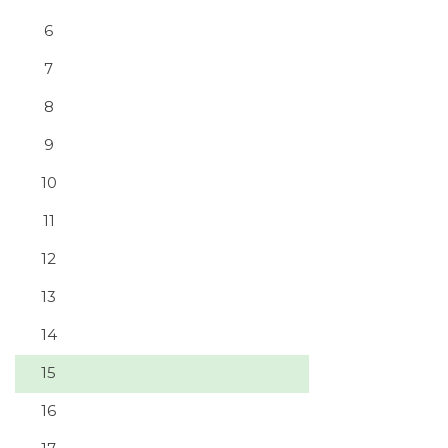
6
7
8
9
10
11
12
13
14
15
16