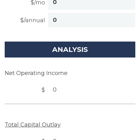
$/mo
$/annual
ANALYSIS
Net Operating Income
$
Total Capital Outlay