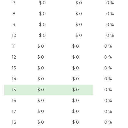
7
$ 0
$ 0
0 %
8
$ 0
$ 0
0 %
9
$ 0
$ 0
0 %
10
$ 0
$ 0
0 %
11
$ 0
$ 0
0 %
12
$ 0
$ 0
0 %
13
$ 0
$ 0
0 %
14
$ 0
$ 0
0 %
15
$ 0
$ 0
0 %
16
$ 0
$ 0
0 %
17
$ 0
$ 0
0 %
18
$ 0
$ 0
0 %