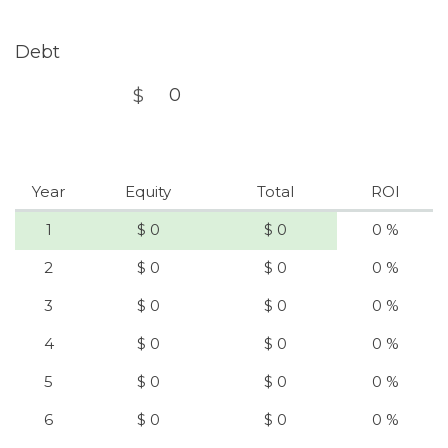
Debt
$
Year
Equity
Total
ROI
1
$ 0
$ 0
0 %
2
$ 0
$ 0
0 %
3
$ 0
$ 0
0 %
4
$ 0
$ 0
0 %
5
$ 0
$ 0
0 %
6
$ 0
$ 0
0 %