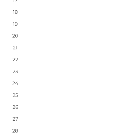
17
18
19
20
21
22
23
24
25
26
27
28