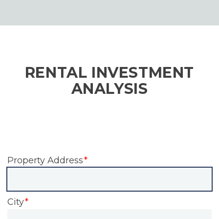
RENTAL INVESTMENT
ANALYSIS
Property Address
City