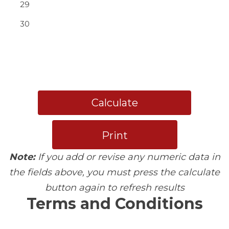
29
30
Calculate
Print
Note:
If you add or revise any numeric data in
the fields above, you must press the calculate
button again to refresh results
Terms and Conditions