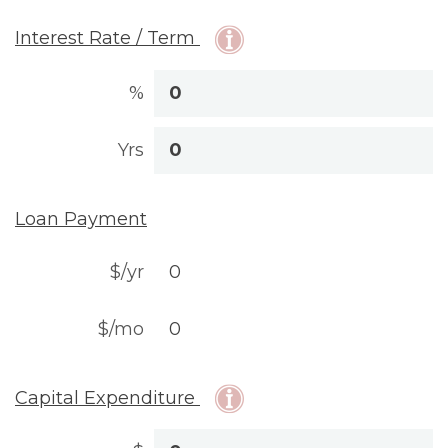
Interest Rate / Term
%
Yrs
Loan Payment
$/yr
$/mo
Capital Expenditure