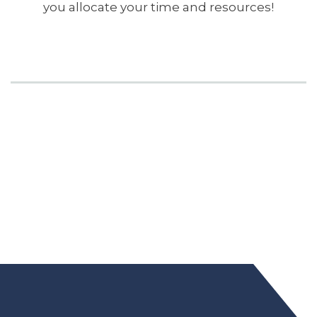
you allocate your time and resources!