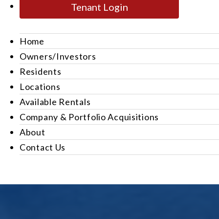
Tenant Login
Home
Owners/Investors
Residents
Locations
Available Rentals
Company & Portfolio Acquisitions
About
Contact Us