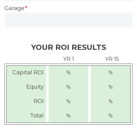
Garage
YOUR ROI RESULTS
YR 1
YR 15
Capital ROI
%
%
Equity
%
%
ROI
%
%
Total
%
%