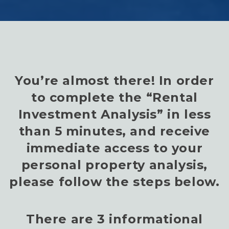
You’re almost there! In order
to complete the “Rental
Investment Analysis” in less
than 5 minutes, and receive
immediate access to your
personal property analysis,
please follow the steps below.
There are 3 informational