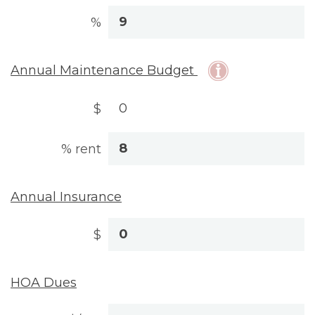
%
Annual Maintenance Budget
$
% rent
Annual Insurance
$
HOA Dues