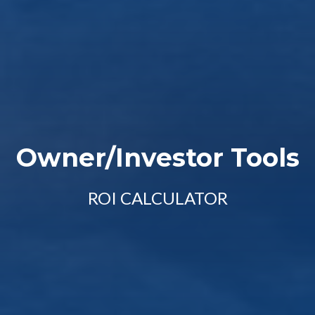
Owner/Investor Tools
ROI CALCULATOR