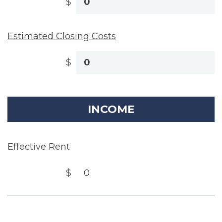
$
Estimated Closing Costs
$
INCOME
Effective Rent
$