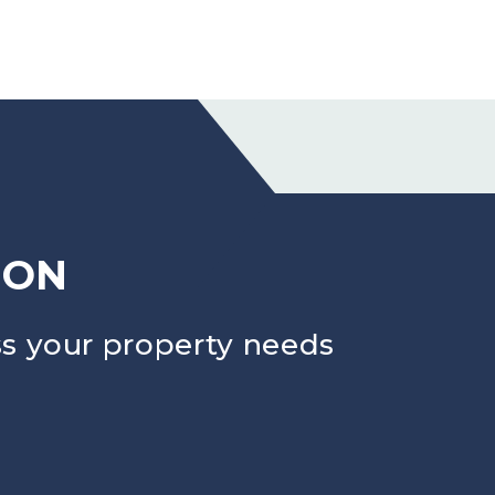
ION
s your property needs