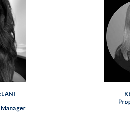
ELANI
K
Pro
y Manager