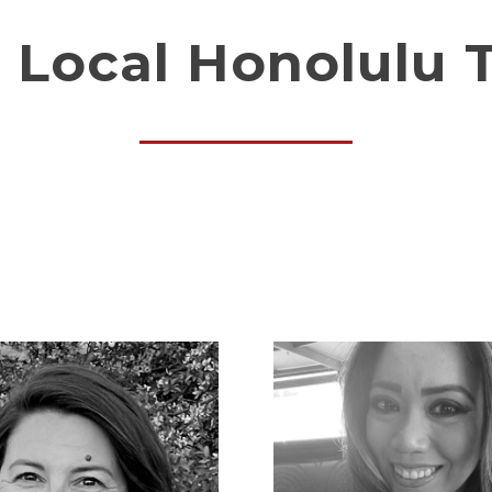
 Local Honolulu