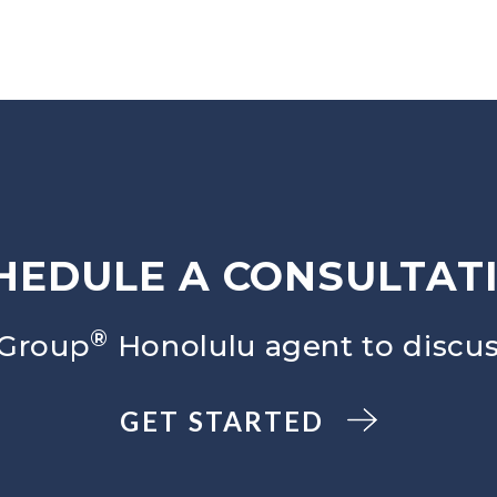
HEDULE A CONSULTAT
®
 Group
Honolulu agent to discus
GET STARTED