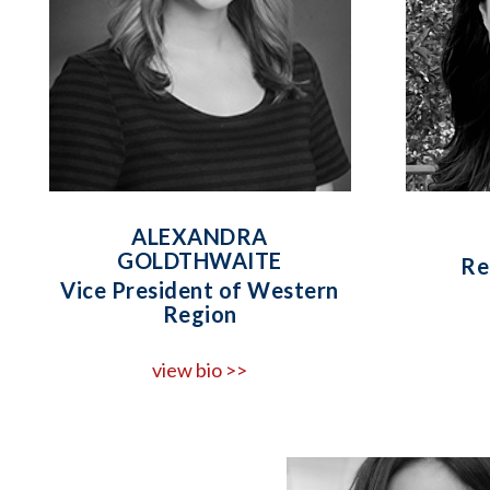
ALEXANDRA
GOLDTHWAITE
Re
Vice President of Western
Region
view bio >>