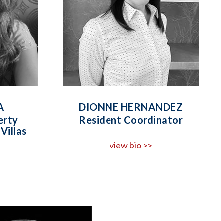
A
DIONNE HERNANDEZ
erty
Resident Coordinator
Villas
view bio >>