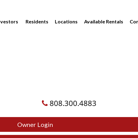
vestors
Residents
Locations
Available Rentals
Com
808.300.4883
Owner Login