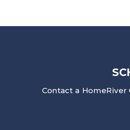
SC
Contact a HomeRiver