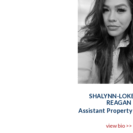
SHALYNN-LOK
REAGAN
Assistant Propert
view bio >>