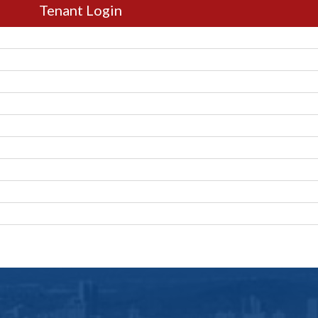
Tenant Login