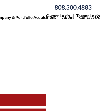
808.300.4883
Owner Login
Tenant Login
pany & Portfolio Acquisitions
About
Contact Us