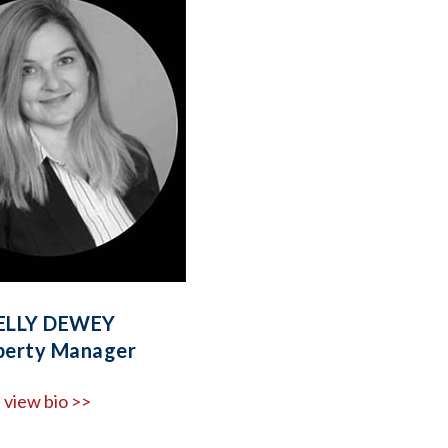
ELLY DEWEY
perty Manager
view bio >>