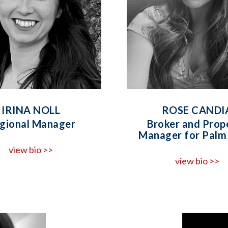
IRINA NOLL
ROSE CANDI
gional Manager
Broker and Prop
Manager for Palm 
view bio >>
view bio >>