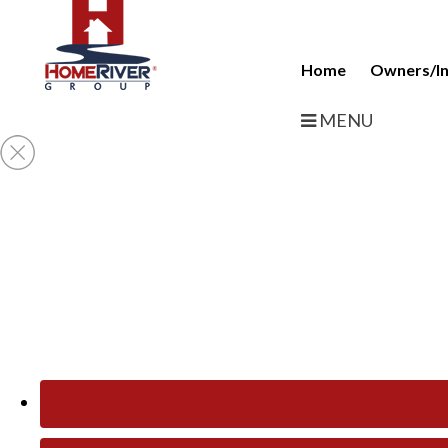
Home
Owners/In
MENU