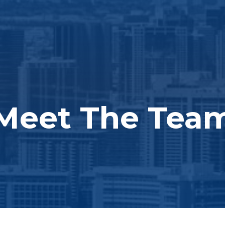
Meet The Tea