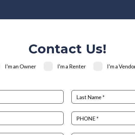
Contact Us!
I'm an Owner
I'm a Renter
I'm a Vendo