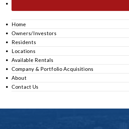
Home
Owners/Investors
Residents
Locations
Available Rentals
Company & Portfolio Acquisitions
About
Contact Us