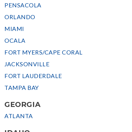
PENSACOLA
ORLANDO
MIAMI
OCALA
FORT MYERS/CAPE CORAL
JACKSONVILLE
FORT LAUDERDALE
TAMPA BAY
GEORGIA
ATLANTA