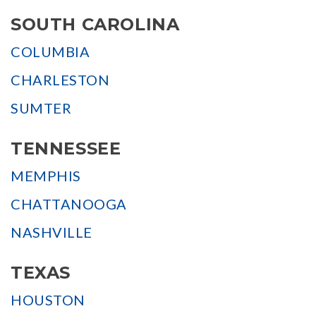
SOUTH CAROLINA
COLUMBIA
CHARLESTON
SUMTER
TENNESSEE
MEMPHIS
CHATTANOOGA
NASHVILLE
TEXAS
HOUSTON