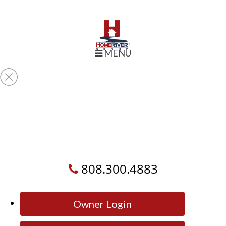
MENU
808.300.4883
Owner Login