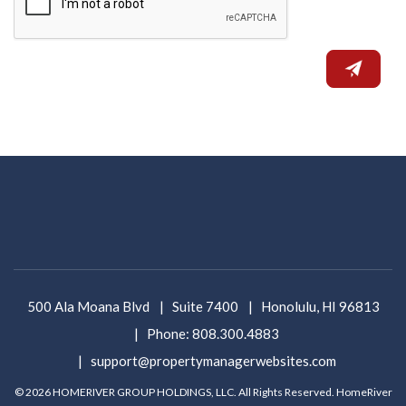
500 Ala Moana Blvd
Suite 7400
Honolulu
,
HI
96813
Phone:
808.300.4883
support@propertymanagerwebsites.com
© 2026 HOMERIVER GROUP HOLDINGS, LLC. All Rights Reserved. HomeRiver