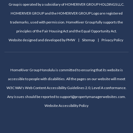
Group is operated by a subsidiary of HOMERIVER GROUP HOLDINGS LLC.
HOMERIVER GROUP and the HOMERIVER GROUP Logo are registered
trademarks, used with permission. HomeRiver Group fully supports the
principles of the Fair Housing Act and the Equal Opportunity Act.
Website designed and developed by
PMW
Sitemap
Privacy Policy
HomeRiver Group Honolulu is committed to ensuring that its website is
accessible to people with disabilities. All the pages on our website will meet
W3C WAI's Web Content Accessibility Guidelines 2.0, Level A conformance.
Any issues should be reported to
support@propertymanagerwebsites.com
.
Website Accessibility Policy