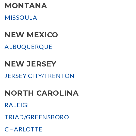
MONTANA
MISSOULA
NEW MEXICO
ALBUQUERQUE
NEW JERSEY
JERSEY CITY/TRENTON
NORTH CAROLINA
RALEIGH
TRIAD/GREENSBORO
CHARLOTTE