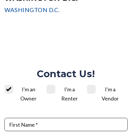
WASHINGTON D.C.
Contact Us!
I'm an
I'm a
I'm a
Owner
Renter
Vendor