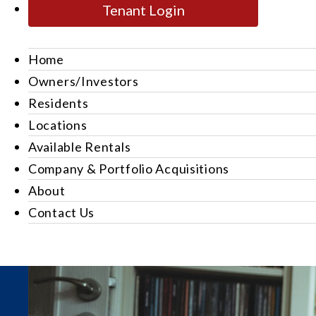
Tenant Login
Home
Owners/Investors
Residents
Locations
Available Rentals
Company & Portfolio Acquisitions
About
Contact Us