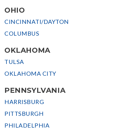
OHIO
CINCINNATI/DAYTON
COLUMBUS
OKLAHOMA
TULSA
OKLAHOMA CITY
PENNSYLVANIA
HARRISBURG
PITTSBURGH
PHILADELPHIA