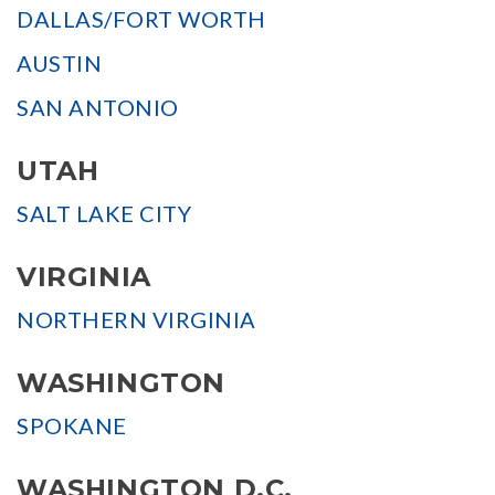
DALLAS/FORT WORTH
AUSTIN
SAN ANTONIO
UTAH
SALT LAKE CITY
VIRGINIA
NORTHERN VIRGINIA
WASHINGTON
SPOKANE
WASHINGTON D.C.