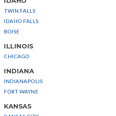
IDAHO
TWIN FALLS
IDAHO FALLS
BOISE
ILLINOIS
CHICAGO
INDIANA
INDIANAPOLIS
FORT WAYNE
KANSAS