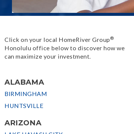
®
Click on your local HomeRiver Group
Honolulu office below to discover how we
can maximize your investment.
ALABAMA
BIRMINGHAM
HUNTSVILLE
ARIZONA