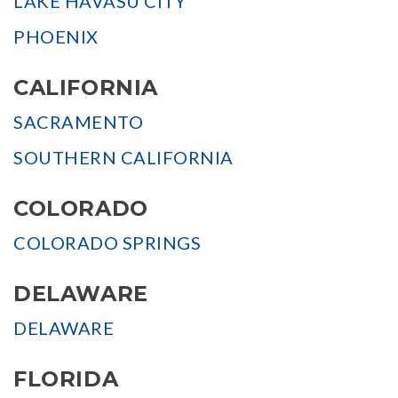
LAKE HAVASU CITY
PHOENIX
CALIFORNIA
SACRAMENTO
SOUTHERN CALIFORNIA
COLORADO
COLORADO SPRINGS
DELAWARE
DELAWARE
FLORIDA