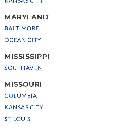
KANSAS CITY
MARYLAND
BALTIMORE
OCEAN CITY
MISSISSIPPI
SOUTHAVEN
MISSOURI
COLUMBIA
KANSAS CITY
ST LOUIS