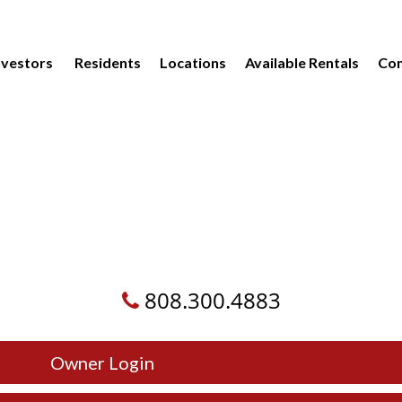
vestors
Residents
Locations
Available Rentals
Com
808.300.4883
Owner Login