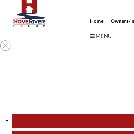
Home
Owners/In
MENU