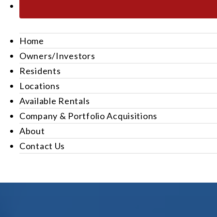
Home
Owners/Investors
Residents
Locations
Available Rentals
Company & Portfolio Acquisitions
About
Contact Us