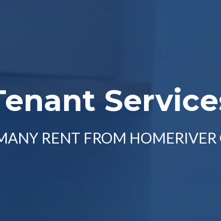
Tenant Service
 MANY RENT FROM HOMERIVER