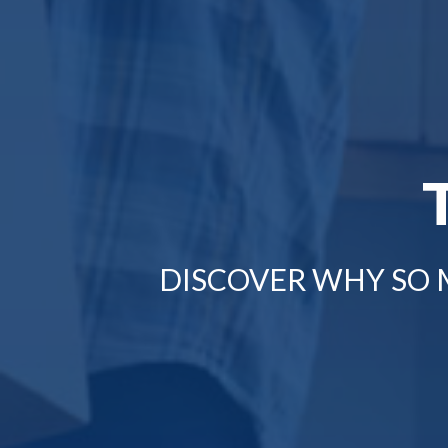
DISCOVER WHY SO