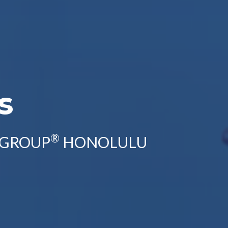
s
®
 GROUP
HONOLULU