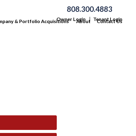
808.300.4883
Owner Login
Tenant Login
pany & Portfolio Acquisitions
About
Contact Us