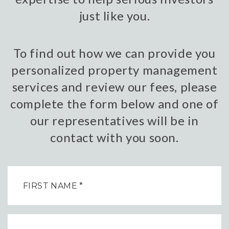
just like you.
To find out how we can provide you
personalized property management
services and review our fees, please
complete the form below and one of
our representatives will be in
contact with you soon.