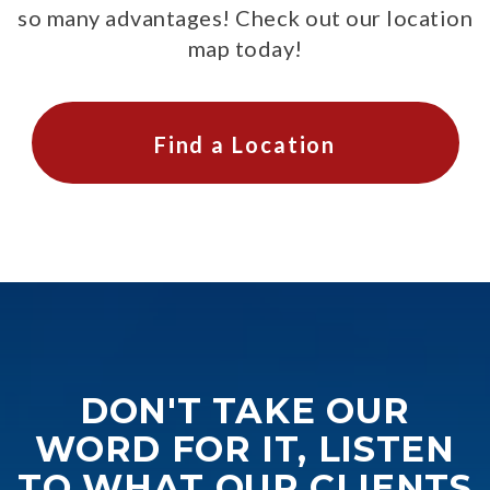
so many advantages! Check out our location
map today!
Find a Location
DON'T TAKE OUR
WORD FOR IT, LISTEN
TO WHAT OUR CLIENTS