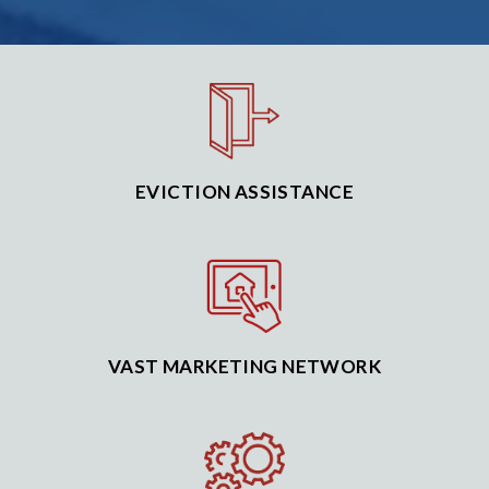
EVICTION ASSISTANCE
VAST MARKETING NETWORK