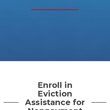
Enroll in
Eviction
Assistance for