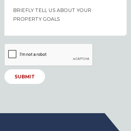
SUBMIT