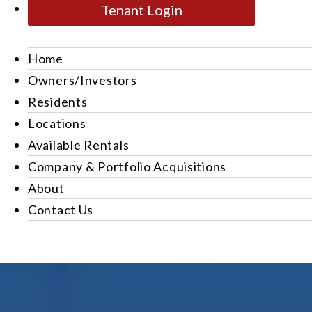
Tenant Login
Home
Owners/Investors
Residents
Locations
Available Rentals
Company & Portfolio Acquisitions
About
Contact Us