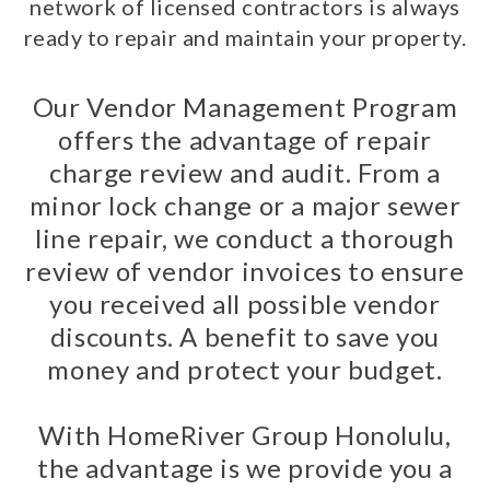
network of licensed contractors is always
ready to repair and maintain your property.
Our Vendor Management Program
offers the advantage of repair
charge review and audit. From a
minor lock change or a major sewer
line repair, we conduct a thorough
review of vendor invoices to ensure
you received all possible vendor
discounts. A benefit to save you
money and protect your budget.
With HomeRiver Group Honolulu,
the advantage is we provide you a