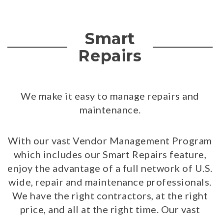
Smart
Repairs
We make it easy to manage repairs and
maintenance.
With our vast Vendor Management Program
which includes our Smart Repairs feature,
enjoy the advantage of a full network of U.S.
wide, repair and maintenance professionals.
We have the right contractors, at the right
price, and all at the right time. Our vast