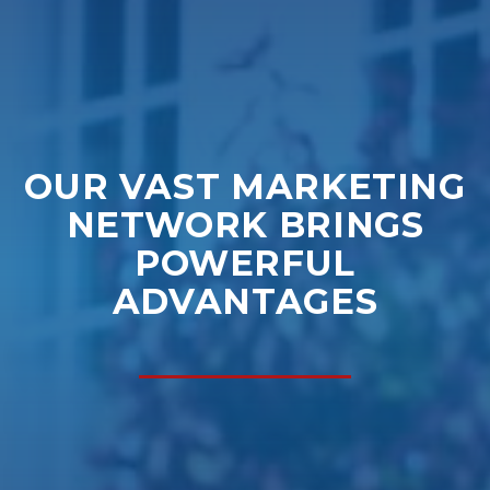
OUR VAST MARKETING
NETWORK BRINGS
POWERFUL
ADVANTAGES