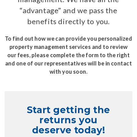
“advantage” and we pass the
benefits directly to you.
To find out how we can provide you personalized
property management services and to review
our fees, please complete the form to the right
and one of our representatives will be in contact
with you soon.
Start getting the
returns you
deserve today!