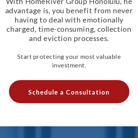
With HomeRiver Group Honolulu, he
advantage is, you benefit from never
having to deal with emotionally
charged, time-consuming, collection
and eviction processes.
Start protecting your most valuable
investment.
Schedule a Consultation