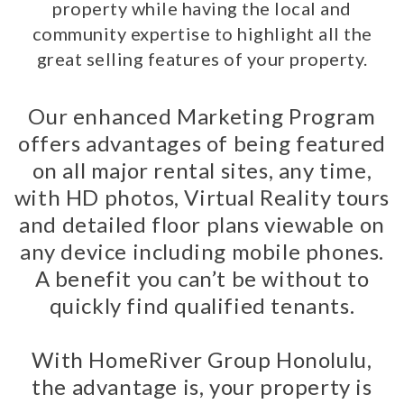
property while having the local and
community expertise to highlight all the
great selling features of your property.
Our enhanced Marketing Program
offers advantages of being featured
on all major rental sites, any time,
with HD photos, Virtual Reality tours
and detailed floor plans viewable on
any device including mobile phones.
A benefit you can’t be without to
quickly find qualified tenants.
With HomeRiver Group Honolulu,
the advantage is, your property is