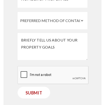
Submit
SUBMIT