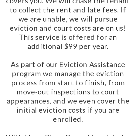
covers you. We will chase the tenant
to collect the rent and late fees. If
we are unable, we will pursue
eviction and court costs are on us!
This service is offered for an
additional $99 per year.
As part of our Eviction Assistance
program we manage the eviction
process from start to finish, from
move-out inspections to court
appearances, and we even cover the
initial eviction costs if you are
enrolled.