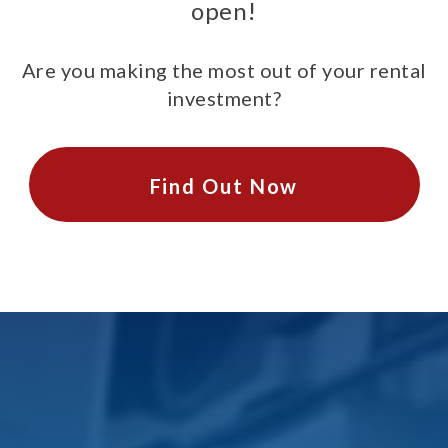
open!
Are you making the most out of your rental
investment?
Find Out Now