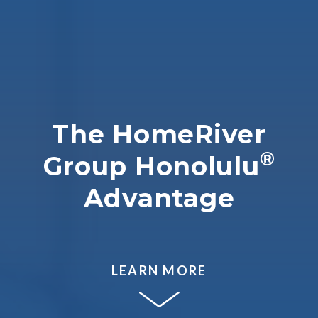
The HomeRiver
®
Group Honolulu
Advantage
LEARN MORE