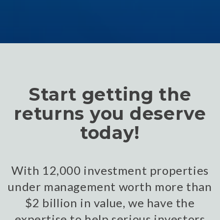
Start getting the
returns you deserve
today!
With 12,000 investment properties
under management worth more than
$2 billion in value, we have the
expertise to help serious investors