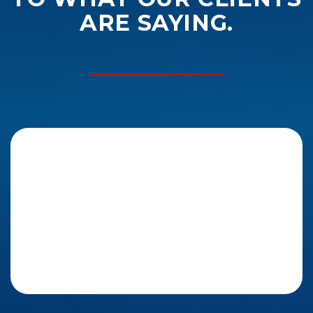
ARE SAYING.