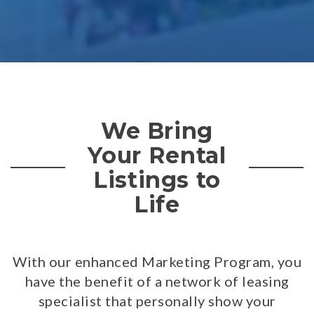
We Bring
Your Rental
Listings to
Life
With our enhanced Marketing Program, you
have the benefit of a network of leasing
specialist that personally show your