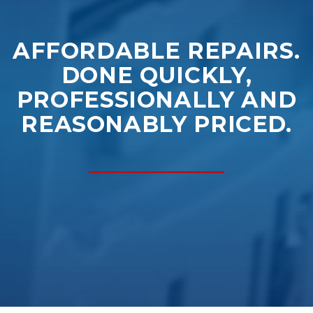
AFFORDABLE REPAIRS.
DONE QUICKLY,
PROFESSIONALLY AND
REASONABLY PRICED.