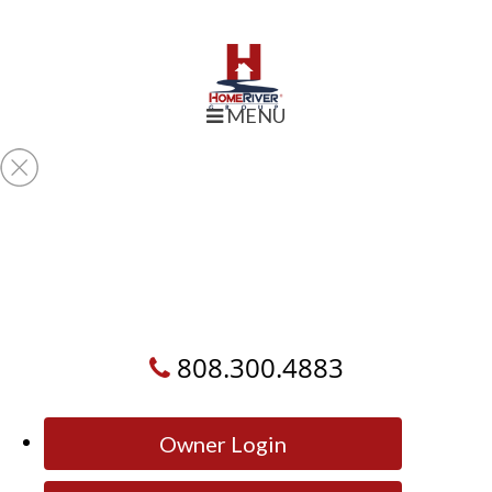
MENU
808.300.4883
Owner Login