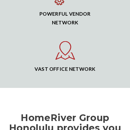
POWERFUL VENDOR
NETWORK
VAST OFFICE NETWORK
HomeRiver Group
Honolulu provides you