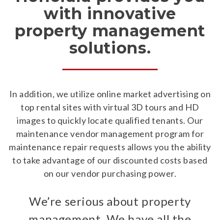
with innovative
property management
solutions.
In addition, we utilize online market advertising on
top rental sites with virtual 3D tours and HD
images to quickly locate qualified tenants. Our
maintenance vendor management program for
maintenance repair requests allows you the ability
to take advantage of our discounted costs based
on our vendor purchasing power.
We’re serious about property
management. We have all the