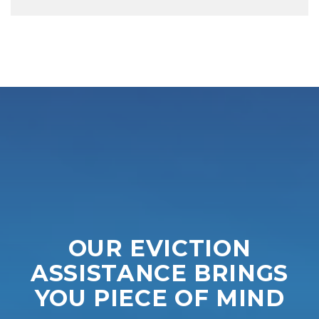
OUR EVICTION
ASSISTANCE BRINGS
YOU PIECE OF MIND