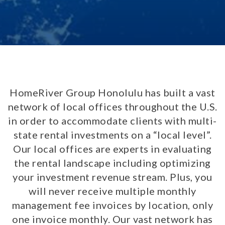
HomeRiver Group Honolulu has built a vast
network of local offices throughout the U.S.
in order to accommodate clients with multi-
state rental investments on a “local level”.
Our local offices are experts in evaluating
the rental landscape including optimizing
your investment revenue stream. Plus, you
will never receive multiple monthly
management fee invoices by location, only
one invoice monthly. Our vast network has