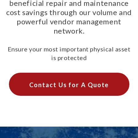
beneficial repair and maintenance
cost savings through our volume and
powerful vendor management
network.
Ensure your most important physical asset
is protected
Contact Us for A Quote