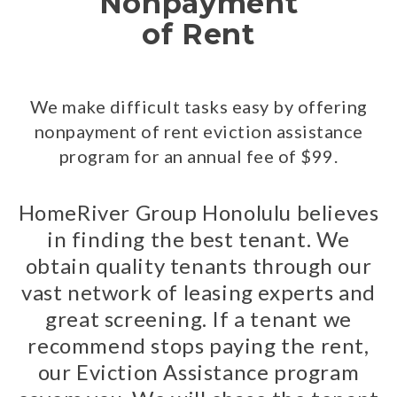
Nonpayment
of Rent
We make difficult tasks easy by offering
nonpayment of rent eviction assistance
program for an annual fee of $99.
HomeRiver Group Honolulu believes
in finding the best tenant. We
obtain quality tenants through our
vast network of leasing experts and
great screening. If a tenant we
recommend stops paying the rent,
our Eviction Assistance program