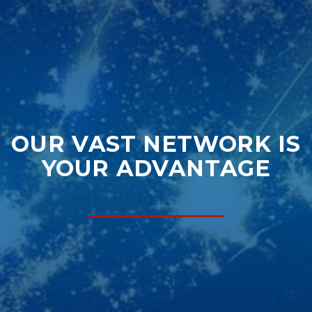
OUR VAST NETWORK IS
YOUR ADVANTAGE