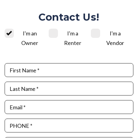
Contact Us!
I'm an
I'm a
I'm a
Owner
Renter
Vendor