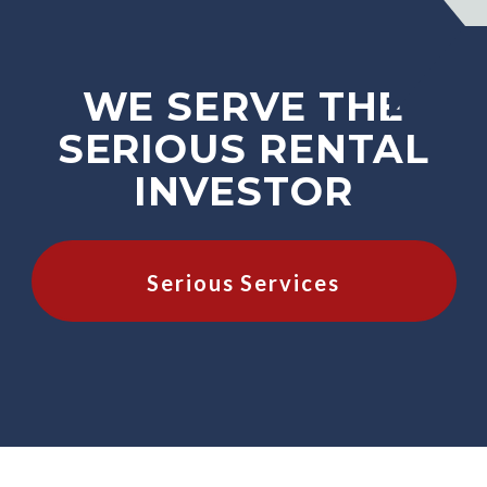
WE SERVE THE
SERIOUS RENTAL
INVESTOR
Serious Services