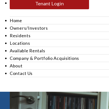
Tenant Login
Home
Owners/Investors
Residents
Locations
Available Rentals
Company & Portfolio Acquisitions
About
Contact Us