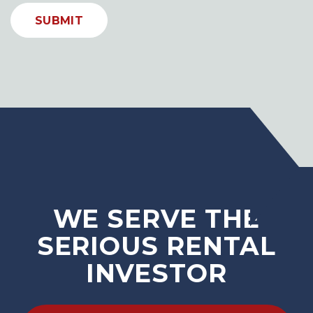
SUBMIT
WE SERVE THE
SERIOUS RENTAL
INVESTOR