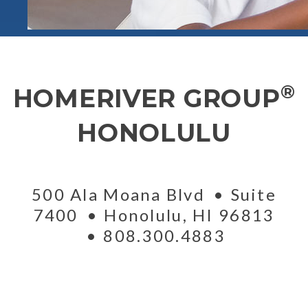
®
HOMERIVER GROUP
HONOLULU
500 Ala Moana Blvd
Suite
7400
Honolulu
,
HI
96813
808.300.4883