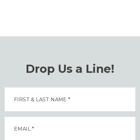
Drop Us a Line!