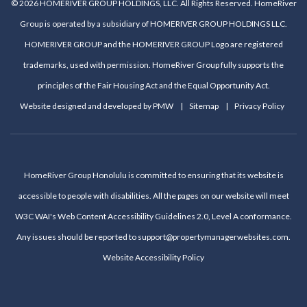
© 2026 HOMERIVER GROUP HOLDINGS, LLC. All Rights Reserved. HomeRiver
Group is operated by a subsidiary of HOMERIVER GROUP HOLDINGS LLC.
HOMERIVER GROUP and the HOMERIVER GROUP Logo are registered
trademarks, used with permission. HomeRiver Group fully supports the
principles of the Fair Housing Act and the Equal Opportunity Act.
Website designed and developed by
PMW
Sitemap
Privacy Policy
HomeRiver Group Honolulu is committed to ensuring that its website is
accessible to people with disabilities. All the pages on our website will meet
W3C WAI's Web Content Accessibility Guidelines 2.0, Level A conformance.
Any issues should be reported to
support@propertymanagerwebsites.com
.
Website Accessibility Policy