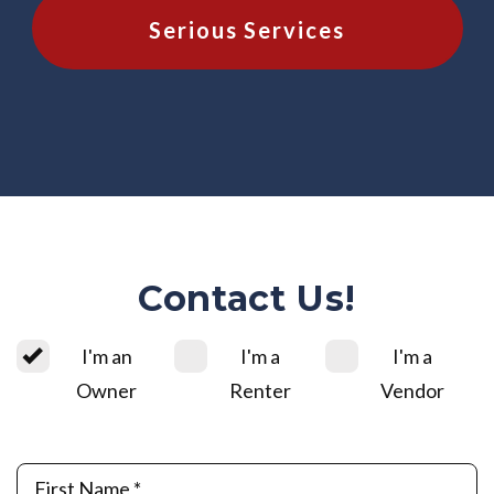
Serious Services
Contact Us!
I'm an
I'm a
I'm a
Owner
Renter
Vendor