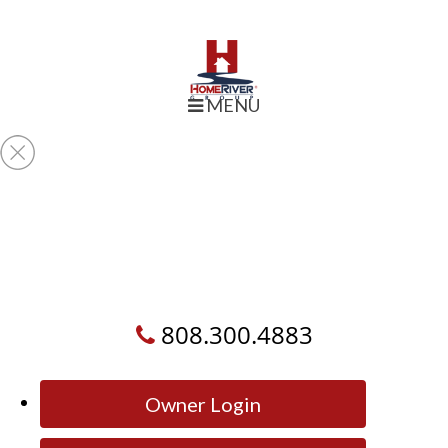
MENU
808.300.4883
Owner Login