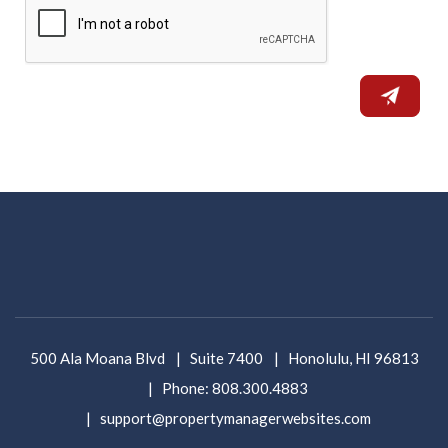
500 Ala Moana Blvd
Suite 7400
Honolulu
,
HI
96813
Phone:
808.300.4883
support@propertymanagerwebsites.com