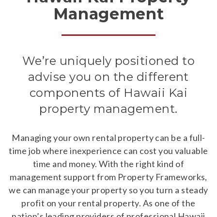
Management
We’re uniquely positioned to
advise you on the different
components of Hawaii Kai
property management.
Managing your own rental property can be a full-
time job where inexperience can cost you valuable
time and money. With the right kind of
management support from Property Frameworks,
we can manage your property so you turn a steady
profit on your rental property. As one of the
nation’s leading providers of professional Hawaii