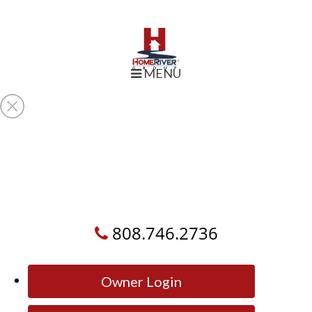
MENU
808.746.2736
Owner Login