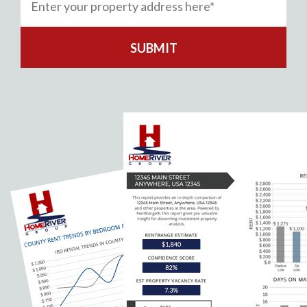
SUBMIT