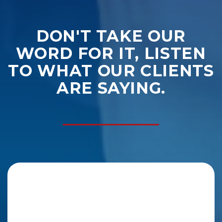
DON'T TAKE OUR
WORD FOR IT, LISTEN
TO WHAT OUR CLIENTS
ARE SAYING.