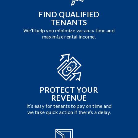
FIND QUALIFIED
TENANTS
We’ll help you minimize vacancy time and
maximize rental income.
PROTECT YOUR
REVENUE
It’s easy for tenants to pay on time and
we take quick action if there’s a delay.