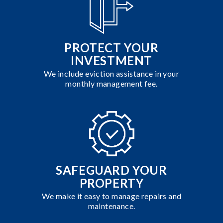
PROTECT YOUR
INVESTMENT
We include eviction assistance in your
monthly management fee.
SAFEGUARD YOUR
PROPERTY
We make it easy to manage repairs and
maintenance.