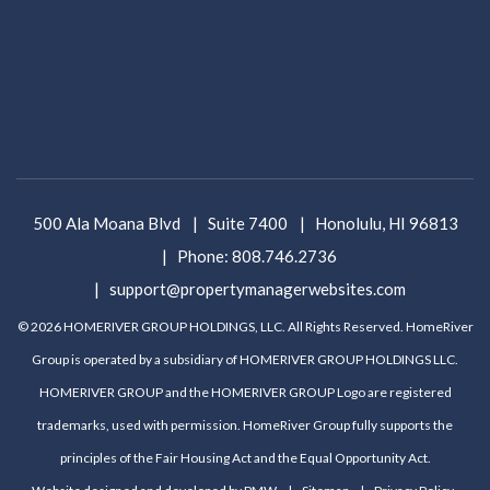
500 Ala Moana Blvd
Suite 7400
Honolulu
,
HI
96813
Phone:
808.746.2736
support@propertymanagerwebsites.com
© 2026 HOMERIVER GROUP HOLDINGS, LLC. All Rights Reserved. HomeRiver
Group is operated by a subsidiary of HOMERIVER GROUP HOLDINGS LLC.
HOMERIVER GROUP and the HOMERIVER GROUP Logo are registered
trademarks, used with permission. HomeRiver Group fully supports the
principles of the Fair Housing Act and the Equal Opportunity Act.