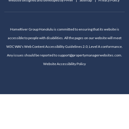
Website designed and developed by
PMW
Sitemap
Privacy Policy
HomeRiver Group Honolulu is committed to ensuring that its website is
accessible to people with disabilities. All the pages on our website will meet
W3C WAI's Web Content Accessibility Guidelines 2.0, Level A conformance.
Any issues should be reported to
support@propertymanagerwebsites.com
.
Website Accessibility Policy