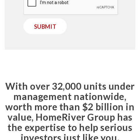
SUBMIT
With over 32,000 units under
management nationwide,
worth more than $2 billion in
value, HomeRiver Group has
the expertise to help serious
investors just like you.