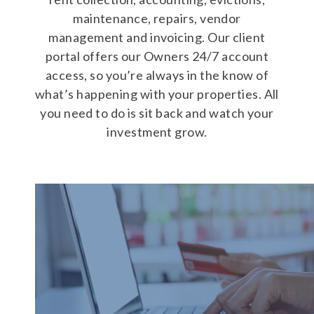
maintenance, repairs, vendor
management and invoicing. Our client
portal offers our Owners 24/7 account
access, so you’re always in the know of
what’s happening with your properties. All
you need to do is sit back and watch your
investment grow.