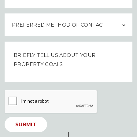
SUBMIT