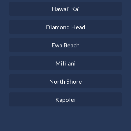
Hawaii Kai
Diamond Head
Ewa Beach
Mililani
North Shore
Kapolei