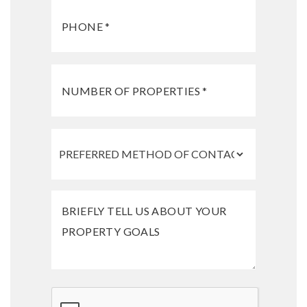
Submit