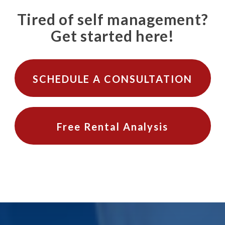
Tired of self management?
Get started here!
SCHEDULE A CONSULTATION
Free Rental Analysis