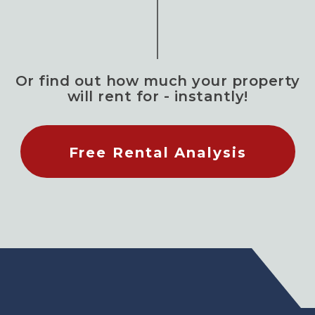
Or find out how much your property
will rent for - instantly!
Free Rental Analysis