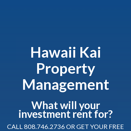
Hawaii Kai
Property
Management
What will your
investment rent for?
CALL
808.746.2736
OR GET YOUR FREE