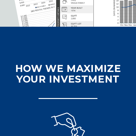
HOW WE MAXIMIZE
YOUR INVESTMENT