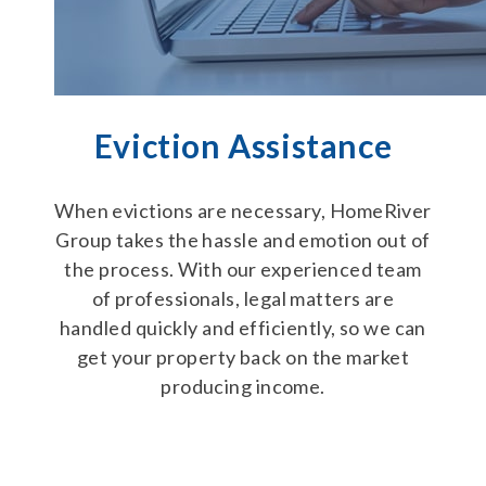
Eviction Assistance
When evictions are necessary, HomeRiver
Group takes the hassle and emotion out of
the process. With our experienced team
of professionals, legal matters are
handled quickly and efficiently, so we can
get your property back on the market
producing income.