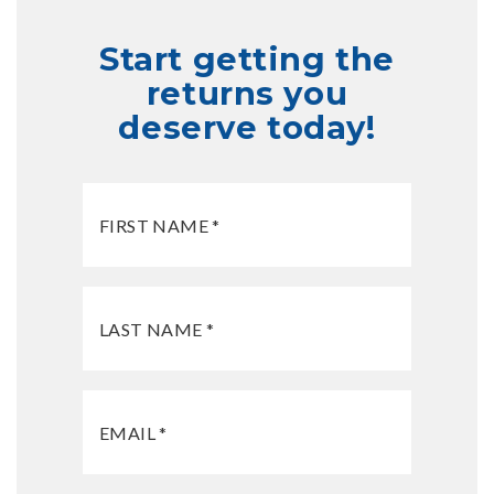
Start getting the
returns you
deserve today!