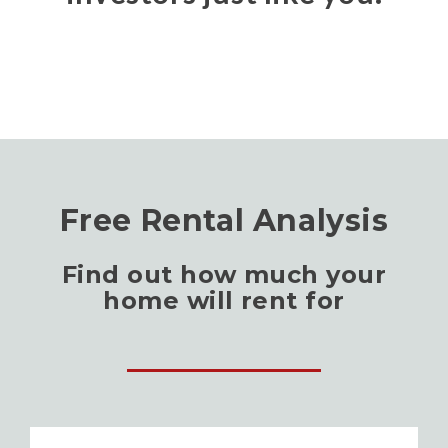
Free Rental Analysis
Find out how much your
home will rent for