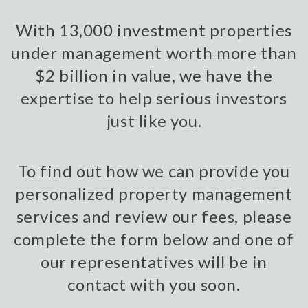
With 13,000 investment properties
under management worth more than
$2 billion in value, we have the
expertise to help serious investors
just like you.
To find out how we can provide you
personalized property management
services and review our fees, please
complete the form below and one of
our representatives will be in
contact with you soon.