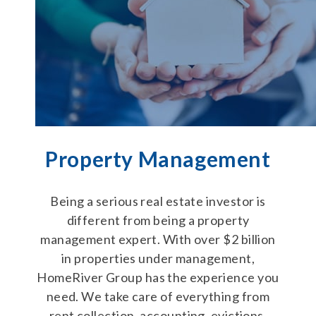
Property Management
Being a serious real estate investor is
different from being a property
management expert. With over $2 billion
in properties under management,
HomeRiver Group has the experience you
need. We take care of everything from
rent collection, accounting, evictions,