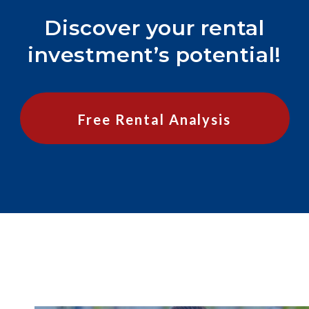
Discover your rental
investment’s potential!
Free Rental Analysis