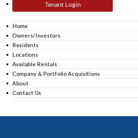
Tenant Login
Home
Owners/Investors
Residents
Locations
Available Rentals
Company & Portfolio Acquisitions
About
Contact Us