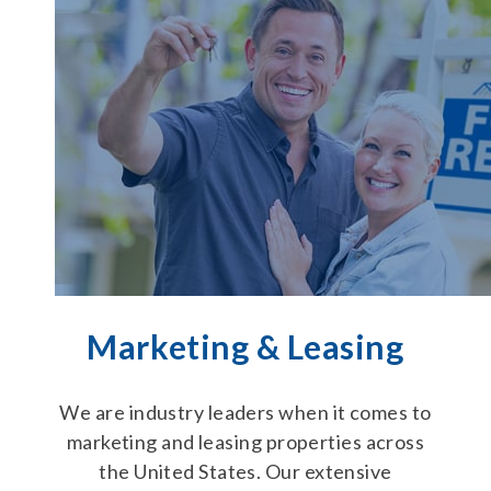
Marketing & Leasing
We are industry leaders when it comes to
marketing and leasing properties across
the United States. Our extensive