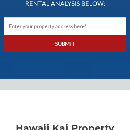
RENTAL ANALYSIS BELOW:
SUBMIT
Hawaii Kai Property