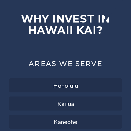
WHY INVEST IN
HAWAII KAI?
AREAS WE SERVE
Honolulu
Kailua
Kaneohe