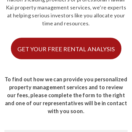
Kai property management services, we’re experts
at helping serious investors like you allocate your
time and resources.
GET YOUR FREE RENTAL ANALYSIS
To find out how we can provide you personalized
property management services and to review
our fees, please complete the form to the right
and one of our representatives will be in contact
with you soon.