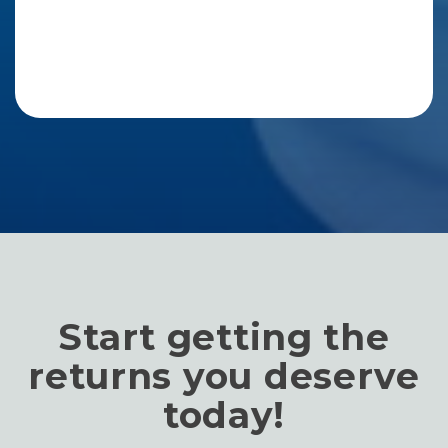
Start getting the
returns you deserve
today!