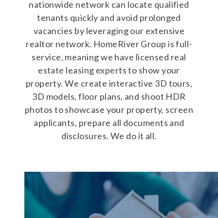
nationwide network can locate qualified
tenants quickly and avoid prolonged
vacancies by leveraging our extensive
realtor network. HomeRiver Group is full-
service, meaning we have licensed real
estate leasing experts to show your
property. We create interactive 3D tours,
3D models, floor plans, and shoot HDR
photos to showcase your property, screen
applicants, prepare all documents and
disclosures. We do it all.