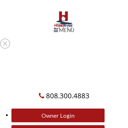
MENU
808.300.4883
Owner Login