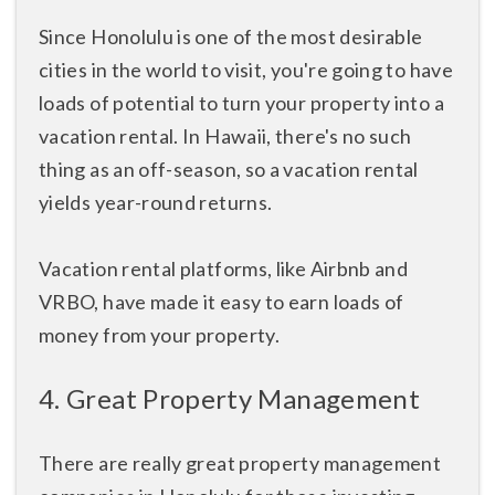
Since Honolulu is one of the most desirable
cities in the world to visit, you're going to have
loads of potential to turn your property into a
vacation rental. In Hawaii, there's no such
thing as an off-season, so a vacation rental
yields year-round returns.
Vacation rental platforms, like Airbnb and
VRBO, have made it easy to earn loads of
money from your property.
4. Great Property Management
There are really great property management