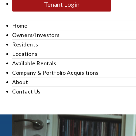
Tenant Login
Home
Owners/Investors
Residents
Locations
Available Rentals
Company & Portfolio Acquisitions
About
Contact Us