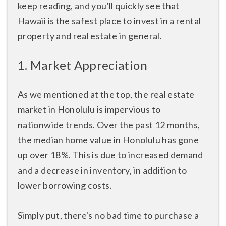
keep reading, and you'll quickly see that
Hawaii is the safest place to invest in a rental
property and real estate in general.
1. Market Appreciation
As we mentioned at the top, the real estate
market in Honolulu is impervious to
nationwide trends. Over the past 12 months,
the median home value in Honolulu has gone
up over 18%. This is due to increased demand
and a decrease in inventory, in addition to
lower borrowing costs.
Simply put, there's no bad time to purchase a