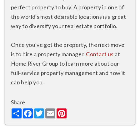
perfect property to buy. A property in one of
the world's most desirable locations is a great
way to diversify your real estate portfolio.
Once you've got the property, the next move
is to hire a property manager.
Contact us
at
Home River Group to learn more about our
full-service property management and how it
can help you.
Share
Share
Facebook
Twitter
Email
Pinterest