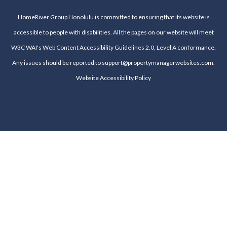
HomeRiver Group Honolulu is committed to ensuring that its website is
accessible to people with disabilities. All the pages on our website will meet
W3C WAI's Web Content Accessibility Guidelines 2.0, Level A conformance.
Any issues should be reported to
support@propertymanagerwebsites.com
.
Website Accessibility Policy