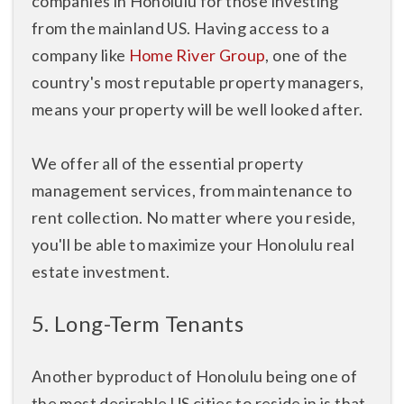
companies in Honolulu for those investing
from the mainland US. Having access to a
company like
Home River Group
, one of the
country's most reputable property managers,
means your property will be well looked after.
We offer all of the essential property
management services, from maintenance to
rent collection. No matter where you reside,
you'll be able to maximize your Honolulu real
estate investment.
5. Long-Term Tenants
Another byproduct of Honolulu being one of
the most desirable US cities to reside in is that