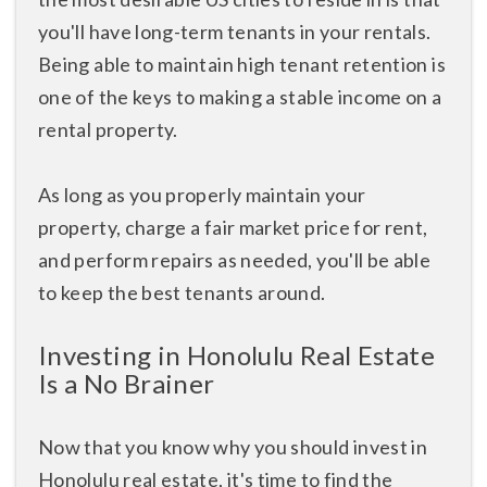
you'll have long-term tenants in your rentals.
Being able to maintain high tenant retention is
one of the keys to making a stable income on a
rental property.
As long as you properly maintain your
property, charge a fair market price for rent,
and perform repairs as needed, you'll be able
to keep the best tenants around.
Investing in Honolulu Real Estate
Is a No Brainer
Now that you know why you should invest in
Honolulu real estate, it's time to find the