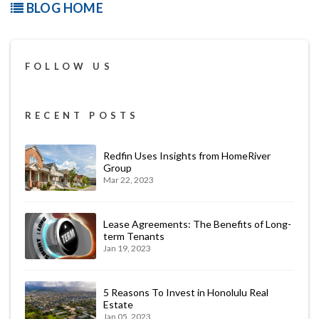
BLOG HOME
FOLLOW US
RECENT POSTS
Redfin Uses Insights from HomeRiver
Group
Mar 22, 2023
Lease Agreements: The Benefits of Long-
term Tenants
Jan 19, 2023
5 Reasons To Invest in Honolulu Real
Estate
Jan 05, 2023