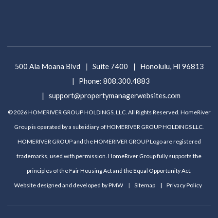
500 Ala Moana Blvd
Suite 7400
Honolulu
,
HI
96813
Phone:
808.300.4883
support@propertymanagerwebsites.com
© 2026 HOMERIVER GROUP HOLDINGS, LLC. All Rights Reserved. HomeRiver
Group is operated by a subsidiary of HOMERIVER GROUP HOLDINGS LLC.
HOMERIVER GROUP and the HOMERIVER GROUP Logo are registered
trademarks, used with permission. HomeRiver Group fully supports the
principles of the Fair Housing Act and the Equal Opportunity Act.
Website designed and developed by
PMW
Sitemap
Privacy Policy