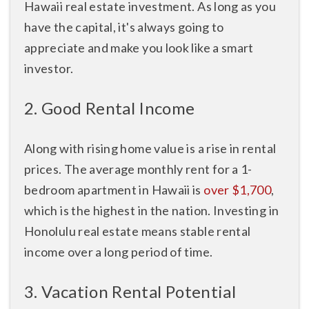
Hawaii real estate investment. As long as you
have the capital, it's always going to
appreciate and make you look like a smart
investor.
2. Good Rental Income
Along with rising home value is a rise in rental
prices. The average monthly rent for a 1-
bedroom apartment in Hawaii is
over $1,700
,
which is the highest in the nation. Investing in
Honolulu real estate means stable rental
income over a long period of time.
3. Vacation Rental Potential