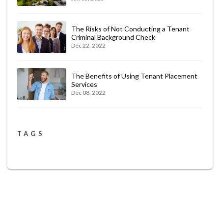
The Risks of Not Conducting a Tenant
Criminal Background Check
Dec 22, 2022
The Benefits of Using Tenant Placement
Services
Dec 08, 2022
TAGS