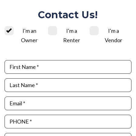
Contact Us!
I'm an
I'm a
I'm a
Owner
Renter
Vendor