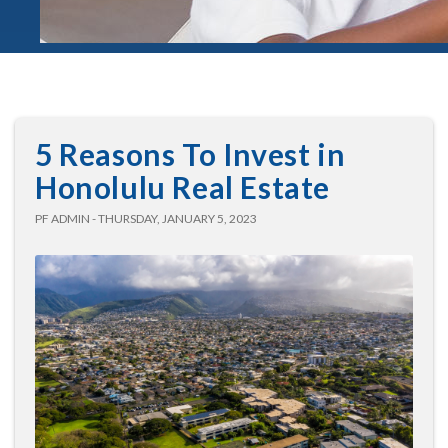
5 Reasons To Invest in
Honolulu Real Estate
PF ADMIN - THURSDAY, JANUARY 5, 2023