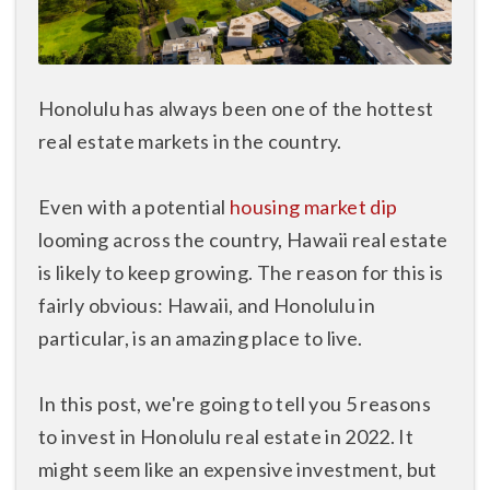
Honolulu has always been one of the hottest
real estate markets in the country.
Even with a potential
housing market dip
looming across the country, Hawaii real estate
is likely to keep growing. The reason for this is
fairly obvious: Hawaii, and Honolulu in
particular, is an amazing place to live.
In this post, we're going to tell you 5 reasons
to invest in Honolulu real estate in 2022. It
might seem like an expensive investment, but