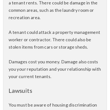
a tenant rents. There could be damage in the
common areas, such as the laundry room or
recreation area.
A tenant could attack a property management
worker or contractor. There could also be
stolen items from cars or storage sheds.
Damages cost you money. Damage also costs
you your reputation and your relationship with
your current tenants.
Lawsuits
You must be aware of housing discrimination