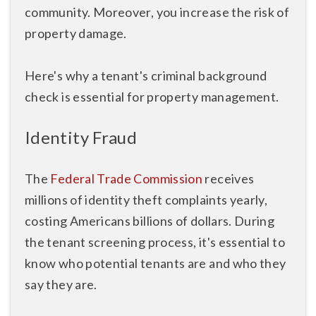
community. Moreover, you increase the risk of
property damage.
Here's why a tenant's criminal background
check is essential for property management.
Identity Fraud
The
Federal Trade Commission
receives
millions of identity theft complaints yearly,
costing Americans billions of dollars. During
the tenant screening process, it's essential to
know who potential tenants are and who they
say they are.