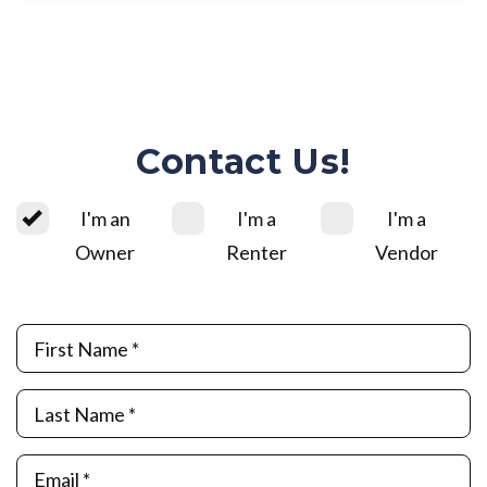
Contact Us!
I'm an
I'm a
I'm a
Owner
Renter
Vendor