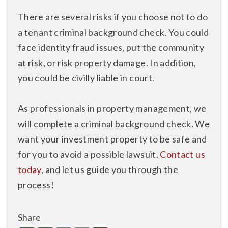
There are several risks if you choose not to do
a tenant criminal background check. You could
face identity fraud issues, put the community
at risk, or risk property damage. In addition,
you could be civilly liable in court.
As professionals in property management, we
will complete a criminal background check. We
want your investment property to be safe and
for you to avoid a possible lawsuit.
Contact us
today
, and let us guide you through the
process!
Share