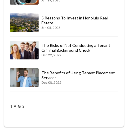
Jan 19, 2023
5 Reasons To Invest in Honolulu Real
Estate
Jan 05, 2023
The Risks of Not Conducting a Tenant
Criminal Background Check
Dec 22, 2022
The Benefits of Using Tenant Placement
Services
Dec 08, 2022
TAGS