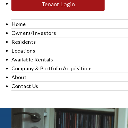
Tenant Login
Home
Owners/Investors
Residents
Locations
Available Rentals
Company & Portfolio Acquisitions
About
Contact Us