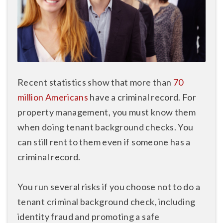
Recent statistics show that more than
70
million Americans
have a criminal record. For
property management, you must know them
when doing tenant background checks. You
can still rent to them even if someone has a
criminal record.
You run several risks if you choose not to do a
tenant criminal background check, including
identity fraud and promoting a safe