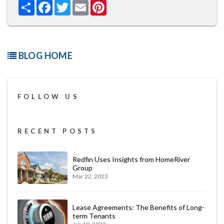
Share
Facebook
Twitter
Email
Pinterest
BLOG HOME
FOLLOW US
RECENT POSTS
Redfin Uses Insights from HomeRiver
Group
Mar 22, 2023
Lease Agreements: The Benefits of Long-
term Tenants