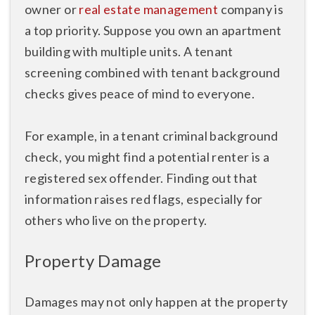
owner or
real estate management
company is
a top priority. Suppose you own an apartment
building with multiple units. A tenant
screening combined with tenant background
checks gives peace of mind to everyone.
For example, in a tenant criminal background
check, you might find a potential renter is a
registered sex offender. Finding out that
information raises red flags, especially for
others who live on the property.
Property Damage
Damages may not only happen at the property