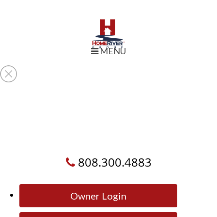
MENU
808.300.4883
Owner Login