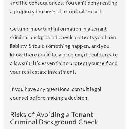
and the consequences. You can't deny renting
a property because of a criminal record.
Getting important information in a tenant
criminal background check protects you from
liability. Should something happen, and you
know there could be a problem, it could create
a lawsuit. It's essential to protect yourself and
your real estate investment.
If you have any questions, consult legal
counsel before making a decision.
Risks of Avoiding a Tenant
Criminal Background Check