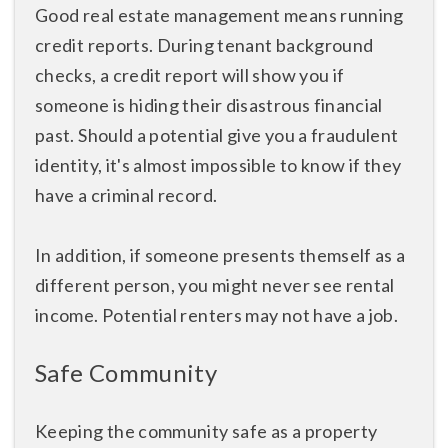
Good real estate management means running
credit reports. During tenant background
checks, a credit report will show you if
someone is hiding their disastrous financial
past. Should a potential give you a fraudulent
identity, it's almost impossible to know if they
have a criminal record.
In addition, if someone presents themself as a
different person, you might never see rental
income. Potential renters may not have a job.
Safe Community
Keeping the community safe as a property