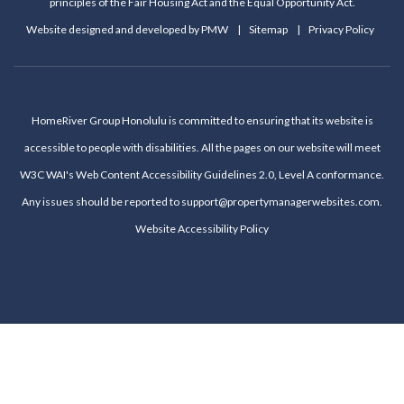
principles of the Fair Housing Act and the Equal Opportunity Act.
Website designed and developed by
PMW
Sitemap
Privacy Policy
HomeRiver Group Honolulu is committed to ensuring that its website is
accessible to people with disabilities. All the pages on our website will meet
W3C WAI's Web Content Accessibility Guidelines 2.0, Level A conformance.
Any issues should be reported to
support@propertymanagerwebsites.com
.
Website Accessibility Policy