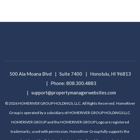
500 Ala Moana Blvd
Suite 7400
Honolulu
,
HI
96813
Phone:
808.300.4883
support@propertymanagerwebsites.com
© 2026 HOMERIVER GROUP HOLDINGS, LLC. All Rights Reserved. HomeRiver
Group is operated by a subsidiary of HOMERIVER GROUP HOLDINGS LLC.
HOMERIVER GROUP and the HOMERIVER GROUP Logo are registered
trademarks, used with permission. HomeRiver Group fully supports the