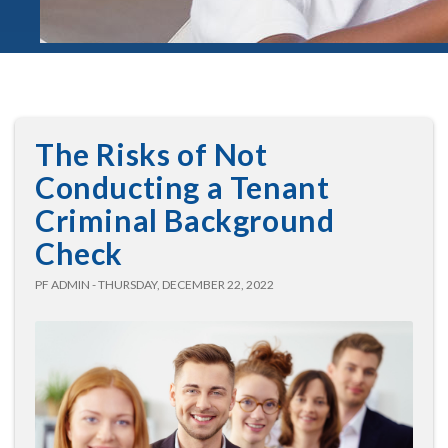
The Risks of Not
Conducting a Tenant
Criminal Background
Check
PF ADMIN - THURSDAY, DECEMBER 22, 2022